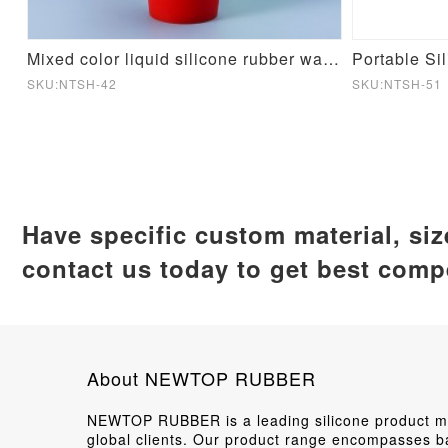
cone Mould
Mixed color liquid silicone rubber water cup
Portable Si
SKU:NTSH-42
SKU:NTSH-51
Have specific custom material, si
contact us today to get best compe
About NEWTOP RUBBER
NEWTOP RUBBER is a leading silicone product man
global clients. Our product range encompasses ba