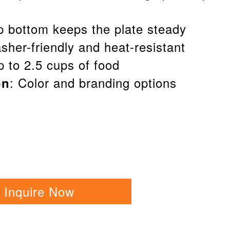
ip bottom keeps the plate steady
sher-friendly and heat-resistant
up to 2.5 cups of food
: Color and branding options
on
Inquire Now