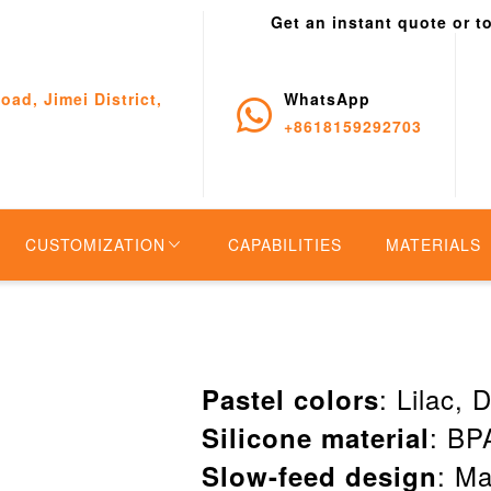
Get an instant quote or t
oad, Jimei District,
WhatsApp
+8618159292703
CUSTOMIZATION
CAPABILITIES
MATERIALS
: Lilac,
Pastel colors
: BPA
Silicone material
: Ma
Slow-feed design