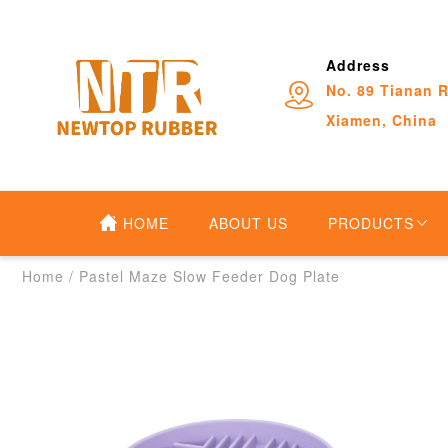
Address
No. 89 Tianan R
Xiamen, China
HOME
ABOUT US
PRODUCTS
Home
/
Pastel Maze Slow Feeder Dog Plate