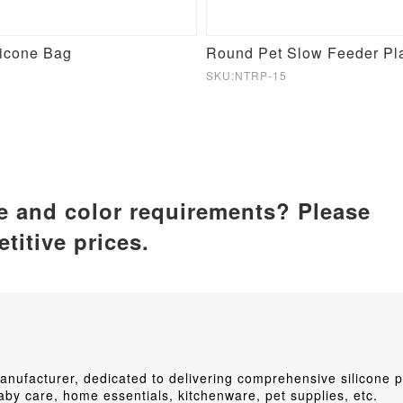
licone Bag
SKU:NTRP-15
ze and color requirements? Please
titive prices.
ufacturer, dedicated to delivering comprehensive silicone p
by care, home essentials, kitchenware, pet supplies, etc.