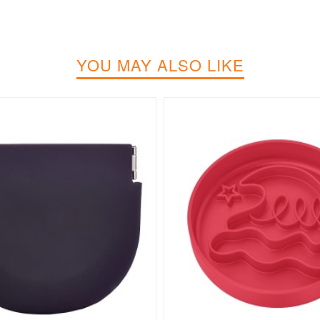
YOU MAY ALSO LIKE