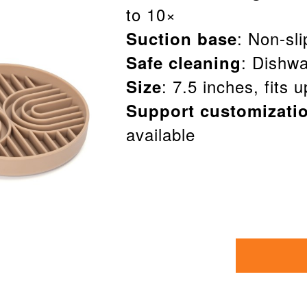
to 10×
: Non-sl
Suction base
: Dishwa
Safe cleaning
: 7.5 inches, fits 
Size
Support customizati
available