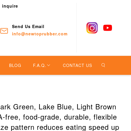
o inquire
Send Us Email
info@newtoprubber.com
BLOG
F.A.Q.
CONTACT US
 Dark Green, Lake Blue, Light Brown
-free, food-grade, durable, flexible
ze pattern reduces eating speed up