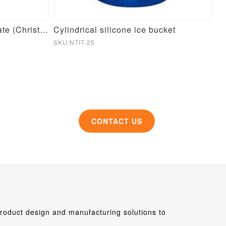
Round Pet Slow Feeder Plate (Christmas Theme)
Cylindrical silicone ice bucket
Si
SKU:NTIT-25
SK
CONTACT US
roduct design and manufacturing solutions to