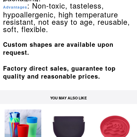
: Non-toxic, tasteless,
Advantages
hypoallergenic, high temperature
resistant, not easy to age, reusable,
soft, flexible.
Custom shapes are available upon
request.
Factory direct sales, guarantee top
quality and reasonable prices.
YOU MAY ALSO LIKE