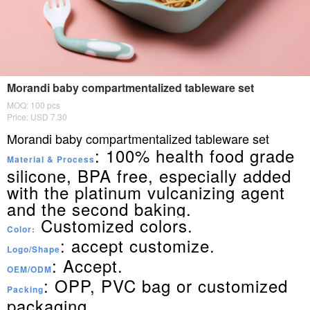
Morandi baby compartmentalized tableware set
MOQ: 100 pcs
Price: USD 7.30
Morandi baby compartmentalized tableware set
: 100% health food grade
Material & Process
silicone, BPA free, especially added
with the platinum vulcanizing agent
and the second baking.
Customized colors.
Color:
: accept customize.
Logo/Shape
: Accept.
OEM/ODM
: OPP, PVC bag or customized
Packing
packaging.