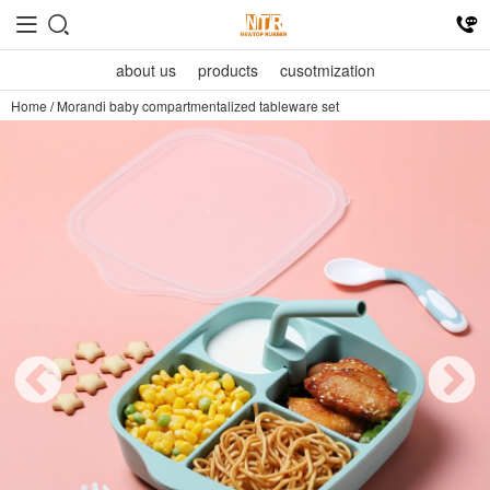
about us
products
cusotmization
Home
/
Morandi baby compartmentalized tableware set