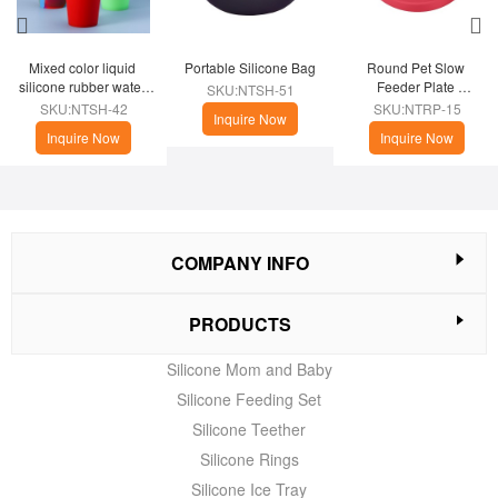
Mixed color liquid 
Portable Silicone Bag
Round Pet Slow 
silicone rubber water 
Feeder Plate 
SKU:NTSH-51
cup
(Christmas Theme)
SKU:NTSH-42
SKU:NTRP-15
Inquire Now
Inquire Now
Inquire Now
COMPANY INFO
PRODUCTS
Silicone Mom and Baby
Silicone Feeding Set
Silicone Teether
Silicone Rings
Silicone Ice Tray