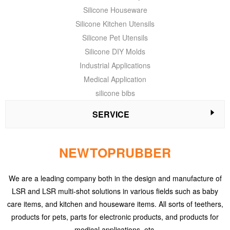
Silicone Houseware
Silicone Kitchen Utensils
Silicone Pet Utensils
Silicone DIY Molds
Industrial Applications
Medical Application
silicone bibs
SERVICE
NEWTOPRUBBER
We are a leading company both in the design and manufacture of
LSR and LSR multi-shot solutions in various fields such as baby
care items, and kitchen and houseware items. All sorts of teethers,
products for pets, parts for electronic products, and products for
medical applications, etc.