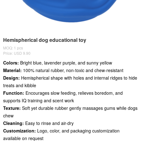
Hemispherical dog educational toy
MOQ: 1 pcs
Price: USD 9.90
Colors:
Bright blue, lavender purple, and sunny yellow
Material:
100% natural rubber, non-toxic and chew-resistant
Design:
Hemispherical shape with holes and internal ridges to hide
treats and kibble
Function:
Encourages slow feeding, relieves boredom, and
supports IQ training and scent work
Texture:
Soft yet durable rubber gently massages gums while dogs
chew
Cleaning:
Easy to rinse and air-dry
Customization:
Logo, color, and packaging customization
available on request