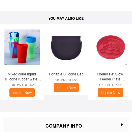
YOU MAY ALSO LIKE
Mixed color liquid 
Portable Silicone Bag
Round Pet Slow 
silicone rubber water 
Feeder Plate 
SKU:NTSH-51
cup
(Christmas Theme)
SKU:NTSH-42
SKU:NTRP-15
Inquire Now
Inquire Now
Inquire Now
COMPANY INFO