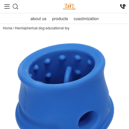
about us
products
cusotmization
Home
/
Hemispherical dog educational toy