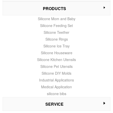
PRODUCTS
Silicone Mom and Baby
Silicone Feeding Set
Silicone Teether
Silicone Rings
Silicone Ice Tray
Silicone Houseware
Silicone Kitchen Utensils
Silicone Pet Utensils
Silicone DIY Molds
Industrial Applications
Medical Application
silicone bibs
SERVICE