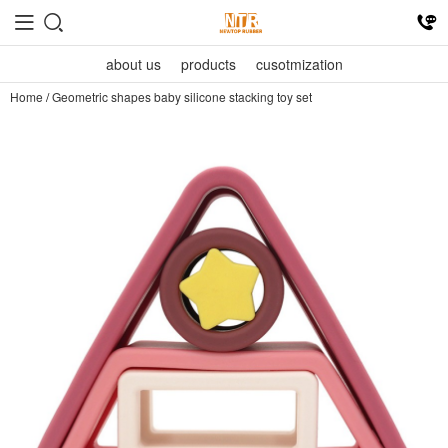
about us
products
cusotmization
Home
/
Geometric shapes baby silicone stacking toy set