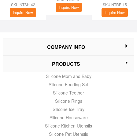
cup
(Christmas Theme)
SKU:NTSH-42
SKU:NTRP-15
Inquire Now
Inquire Now
Inquire Now
COMPANY INFO
PRODUCTS
Silicone Mom and Baby
Silicone Feeding Set
Silicone Teether
Silicone Rings
Silicone Ice Tray
Silicone Houseware
Silicone Kitchen Utensils
Silicone Pet Utensils