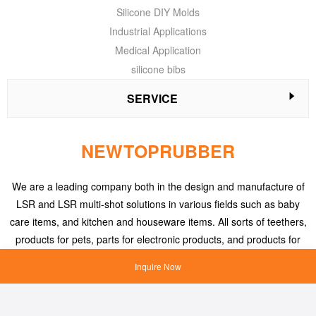
Silicone DIY Molds
Industrial Applications
Medical Application
silicone bibs
SERVICE
NEWTOPRUBBER
We are a leading company both in the design and manufacture of
LSR and LSR multi-shot solutions in various fields such as baby
care items, and kitchen and houseware items. All sorts of teethers,
products for pets, parts for electronic products, and products for
medical applications, etc.
Inquire Now