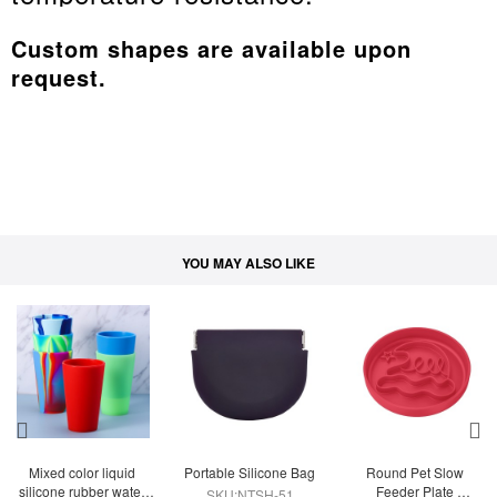
Custom shapes are available upon
request.
YOU MAY ALSO LIKE
Mixed color liquid 
Portable Silicone Bag
Round Pet Slow 
silicone rubber water 
Feeder Plate 
SKU:NTSH-51