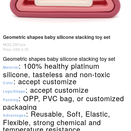
Geometric shapes baby silicone stacking toy set
MOQ: 200 pcs
Price: USD 4.78
Geometric shapes baby silicone stacking toy set
: 100% healthy platinum
Material
silicone, tasteless and non-toxic
: accept customize
Color
: accept customize
Logo/Shape
: OPP, PVC bag, or customized
Packing
packaging
: Reusable, Soft, Elastic,
Advantages
Flexible, strong chemical and
temperature resistance.