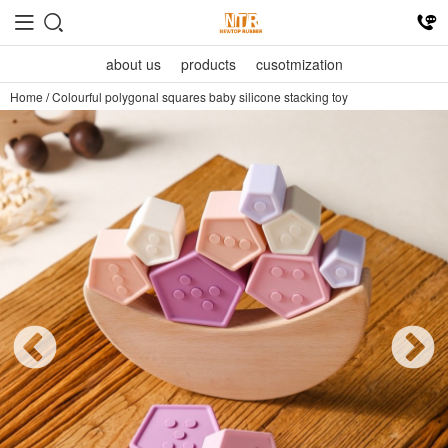
about us
products
cusotmization
Home
/
Colourful polygonal squares baby silicone stacking toy