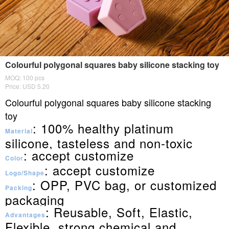
Colourful polygonal squares baby silicone stacking toy
MOQ: 100 pcs
Price: USD 5.20
Colourful polygonal squares baby silicone stacking
toy
: 100% healthy platinum
Material
silicone, tasteless and non-toxic
: accept customize
Color
: accept customize
Logo/Shape
: OPP, PVC bag, or customized
Packing
packaging
: Reusable, Soft, Elastic,
Advantages
Flexible, strong chemical and