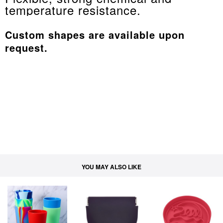
temperature resistance.
Custom shapes are available upon
request.
YOU MAY ALSO LIKE