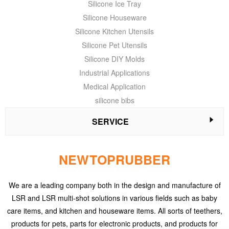
Silicone Ice Tray
Silicone Houseware
Silicone Kitchen Utensils
Silicone Pet Utensils
Silicone DIY Molds
Industrial Applications
Medical Application
silicone bibs
SERVICE
NEWTOPRUBBER
We are a leading company both in the design and manufacture of
LSR and LSR multi-shot solutions in various fields such as baby
care items, and kitchen and houseware items. All sorts of teethers,
products for pets, parts for electronic products, and products for