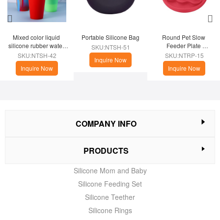
Mixed color liquid 
Portable Silicone Bag
Round Pet Slow 
silicone rubber water 
Feeder Plate 
SKU:NTSH-51
cup
(Christmas Theme)
SKU:NTSH-42
SKU:NTRP-15
Inquire Now
Inquire Now
Inquire Now
COMPANY INFO
PRODUCTS
Silicone Mom and Baby
Silicone Feeding Set
Silicone Teether
Silicone Rings