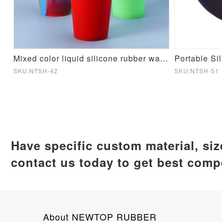
cone Mould
Mixed color liquid silicone rubber water cup
Portable Si
SKU:NTSH-42
SKU:NTSH-51
Have specific custom material, si
contact us today to get best compe
About NEWTOP RUBBER