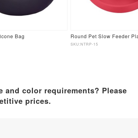
licone Bag
SKU:NTRP-15
ze and color requirements? Please
titive prices.