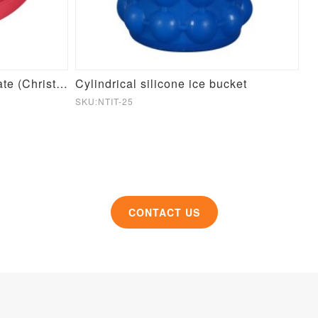
Round Pet Slow Feeder Plate (Christmas Theme)
Cylindrical silicone ice bucket
Si
SKU:NTIT-25
SK
CONTACT US