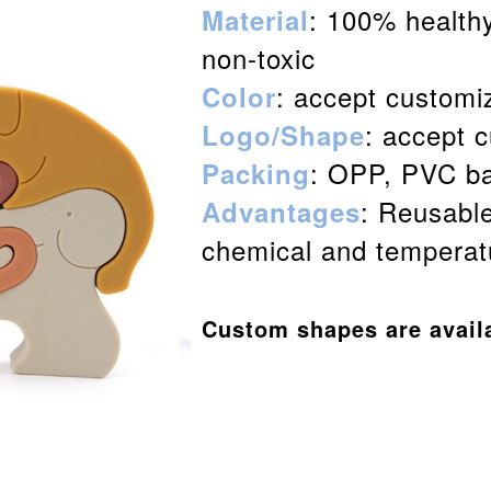
: 100% healthy
Material
non-toxic
: accept customi
Color
: accept 
Logo/Shape
: OPP, PVC ba
Packing
: Reusable
Advantages
chemical and temperatu
Custom shapes are avail