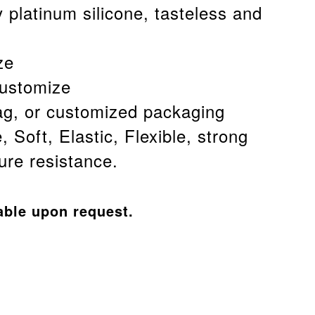
 platinum silicone, tasteless and
ze
customize
g, or customized packaging
, Soft, Elastic, Flexible, strong
re resistance.
able upon request.