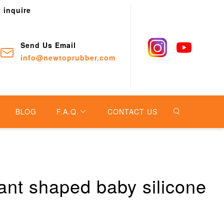
o inquire
Send Us Email
info@newtoprubber.com
BLOG
F.A.Q.
CONTACT US
ant shaped baby silicone