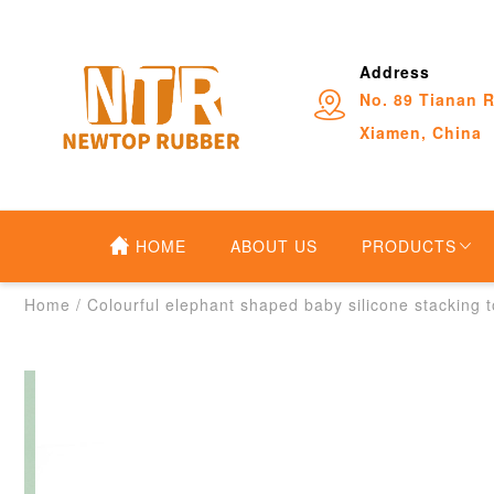
Address
No. 89 Tianan R
Xiamen, China
HOME
ABOUT US
PRODUCTS
Home
/
Colourful elephant shaped baby silicone stacking 