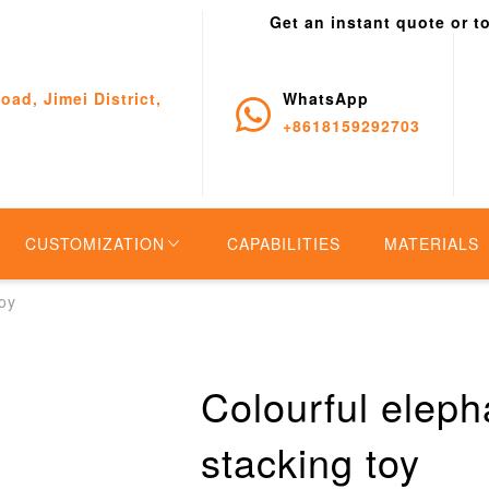
Get an instant quote or t
oad, Jimei District,
WhatsApp
+8618159292703
CUSTOMIZATION
CAPABILITIES
MATERIALS
toy
Colourful eleph
stacking toy