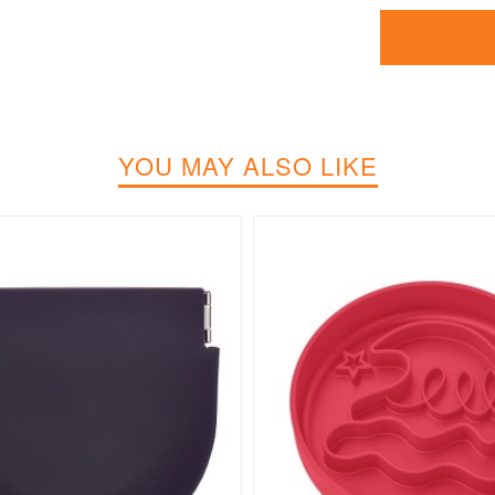
YOU MAY ALSO LIKE