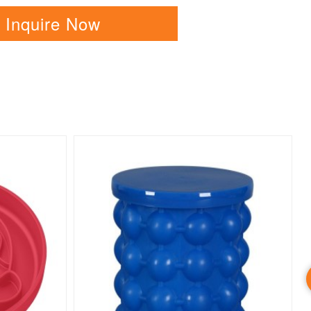
Inquire Now