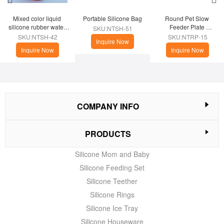
Mixed color liquid 
Portable Silicone Bag
Round Pet Slow 
silicone rubber water 
Feeder Plate 
SKU:NTSH-51
cup
(Christmas Theme)
SKU:NTSH-42
SKU:NTRP-15
Inquire Now
Inquire Now
Inquire Now
COMPANY INFO
PRODUCTS
Silicone Mom and Baby
Silicone Feeding Set
Silicone Teether
Silicone Rings
Silicone Ice Tray
Silicone Houseware