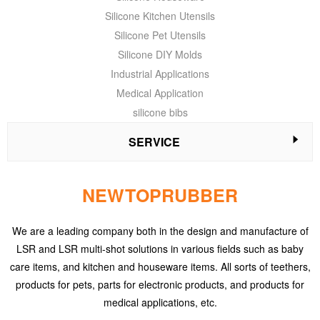
Silicone Kitchen Utensils
Silicone Pet Utensils
Silicone DIY Molds
Industrial Applications
Medical Application
silicone bibs
SERVICE
NEWTOPRUBBER
We are a leading company both in the design and manufacture of
LSR and LSR multi-shot solutions in various fields such as baby
care items, and kitchen and houseware items. All sorts of teethers,
products for pets, parts for electronic products, and products for
medical applications, etc.