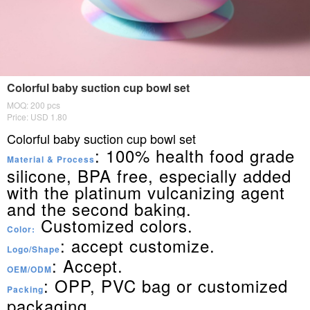
Colorful baby suction cup bowl set
MOQ: 200 pcs
Price: USD 1.80
Colorful baby suction cup bowl set
: 100% health food grade
Material & Process
silicone, BPA free, especially added
with the platinum vulcanizing agent
and the second baking.
Customized colors.
Color:
: accept customize.
Logo/Shape
: Accept.
OEM/ODM
: OPP, PVC bag or customized
Packing
packaging.