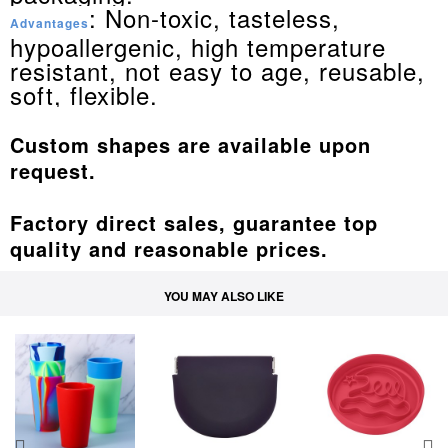
: Non-toxic, tasteless,
Advantages
hypoallergenic, high temperature
resistant, not easy to age, reusable,
soft, flexible.
Custom shapes are available upon
request.
Factory direct sales, guarantee top
quality and reasonable prices.
YOU MAY ALSO LIKE