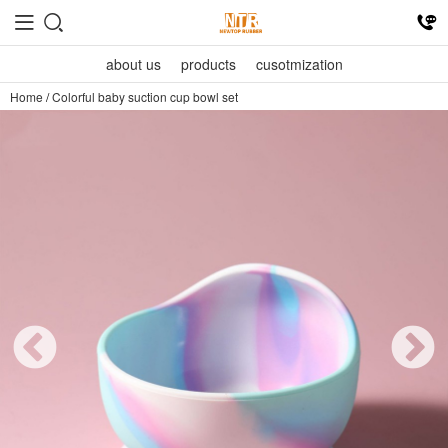
about us
products
cusotmization
Home
/
Colorful baby suction cup bowl set