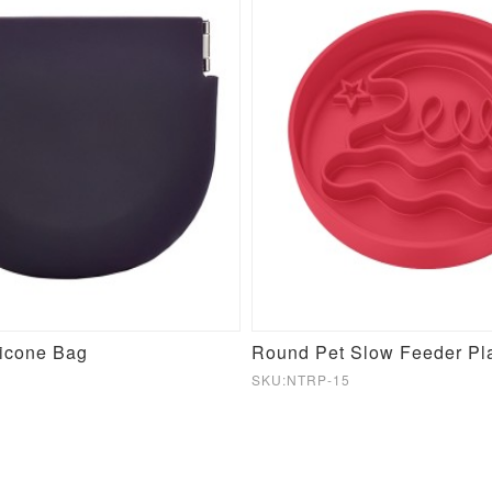
licone Bag
SKU:NTRP-15