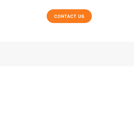
CONTACT US
roduct design and manufacturing solutions to