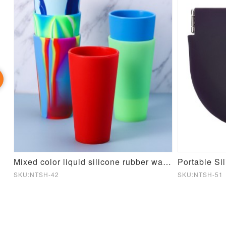
cone Mould
Mixed color liquid silicone rubber water cup
Portable Si
SKU:NTSH-42
SKU:NTSH-51