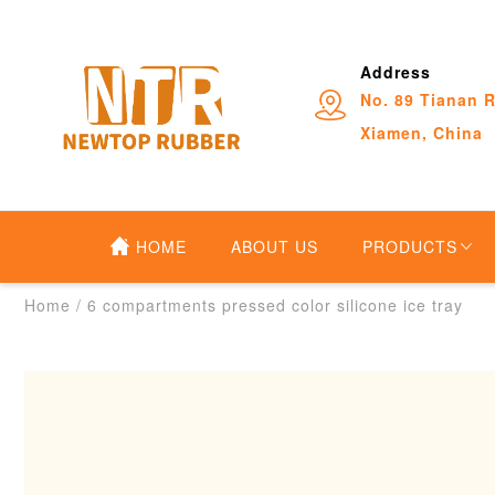
Address
No. 89 Tianan R
Xiamen, China
HOME
ABOUT US
PRODUCTS
Home
/
6 compartments pressed color silicone ice tray