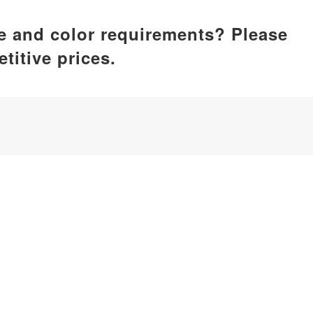
ze and color requirements? Please
titive prices.
ufacturer, dedicated to delivering comprehensive silicone p
by care, home essentials, kitchenware, pet supplies, etc.
iamen, China