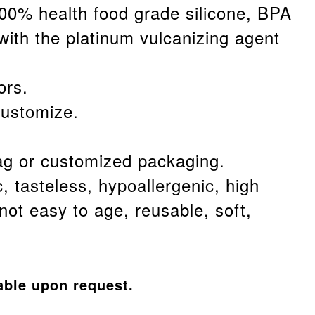
100% health food grade silicone, BPA
with the platinum vulcanizing agent
.
ors.
customize.
g or customized packaging.
c, tasteless, hypoallergenic, high
not easy to age, reusable, soft,
able upon request.