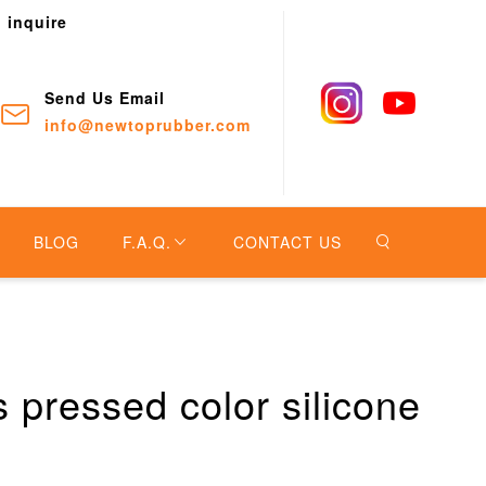
o inquire
Send Us Email
info@newtoprubber.com
BLOG
F.A.Q.
CONTACT US
 pressed color silicone