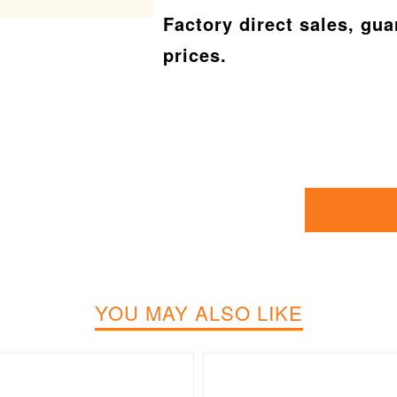
Factory direct sales, gu
prices.
YOU MAY ALSO LIKE