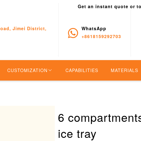
Get an instant quote or t
oad, Jimei District,
WhatsApp
+8618159292703
CUSTOMIZATION
CAPABILITIES
MATERIALS
6 compartments
ice tray