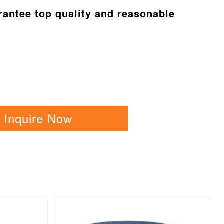
arantee top quality and reasonable
Inquire Now