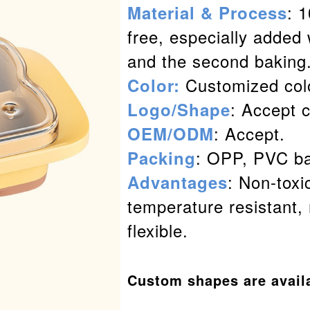
: 
Material & Process
free, especially added 
and the second baking
Customized col
Color:
: Accept 
Logo/Shape
: Accept.
OEM/ODM
: OPP, PVC ba
Packing
: Non-toxi
Advantages
temperature resistant, 
flexible.
Custom shapes are avail