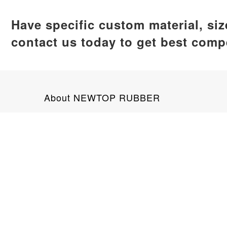
Have specific custom material, si
contact us today to get best compe
About NEWTOP RUBBER
NEWTOP RUBBER is a leading silicone product man
global clients. Our product range encompasses ba
No. 89 Tianan Road, Jimei District, X
+8618159292703
info@newtoprubber.com