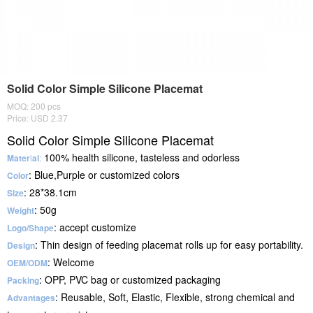
Solid Color Simple Silicone Placemat
MOQ: 200 pcs
Price: USD 2.37
Solid Color Simple Silicone Placemat
100% health silicone, tasteless and odorless
Mater
i
al
:
: Blue,Purple or customized colors
Color
: 28*38.1cm
Size
: 50g
Weight
: accept customize
Logo/Shape
: Thin design of feeding placemat rolls up for easy portability.
Design
: Welcome
OEM/ODM
: OPP, PVC bag or customized packaging
Packing
: Reusable, Soft, Elastic, Flexible, strong chemical and
Advantages