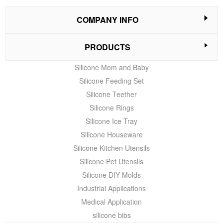
COMPANY INFO
PRODUCTS
Silicone Mom and Baby
Silicone Feeding Set
Silicone Teether
Silicone Rings
Silicone Ice Tray
Silicone Houseware
Silicone Kitchen Utensils
Silicone Pet Utensils
Silicone DIY Molds
Industrial Applications
Medical Application
silicone bibs