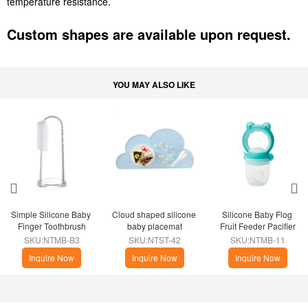
temperature resistance.
Custom shapes are available upon request.
YOU MAY ALSO LIKE
Simple Silicone Baby 
Cloud shaped silicone 
​Silicone Baby Flog 
Finger Toothbrush
baby placemat
Fruit Feeder Pacifier
SKU:NTMB-B3
SKU:NTST-42
SKU:NTMB-11
Inquire Now
Inquire Now
Inquire Now