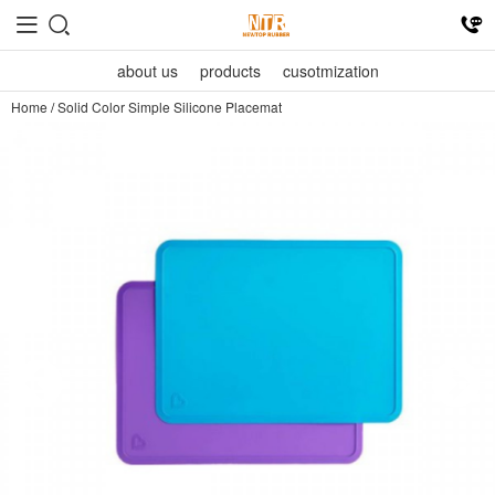
about us
products
cusotmization
Home
/
Solid Color Simple Silicone Placemat