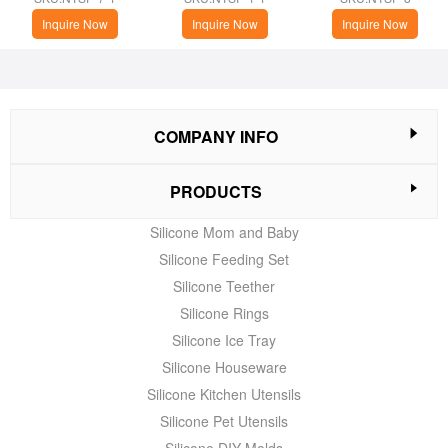
Inquire Now
Inquire Now
Inquire Now
COMPANY INFO
PRODUCTS
Silicone Mom and Baby
Silicone Feeding Set
Silicone Teether
Silicone Rings
Silicone Ice Tray
Silicone Houseware
Silicone Kitchen Utensils
Silicone Pet Utensils