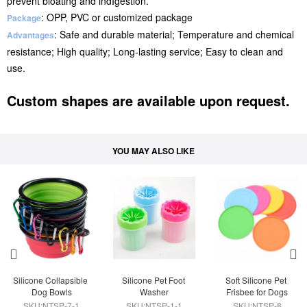
prevent bloating and indIgestion.
: OPP, PVC or customized package
Package
: Safe and durable material; Temperature and chemical
Advantages
resistance; High quality; Long-lasting service; Easy to clean and
use.
Custom shapes are available upon request.
YOU MAY ALSO LIKE
Silicone Collapsible 
Silicone Pet Foot 
Soft Silicone Pet 
Dog Bowls
Washer
Frisbee for Dogs
SKU:NTSP-7-1
SKU:NTSP-1-1
SKU:NTSP-8