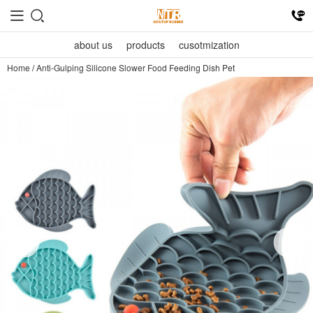
about us
products
cusotmization
Home
/
Anti-Gulping Silicone Slower Food Feeding Dish Pet