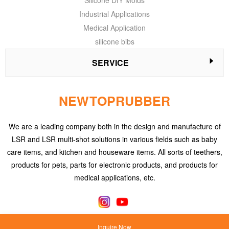
Silicone DIY Molds
Industrial Applications
Medical Application
silicone bibs
SERVICE
NEWTOPRUBBER
We are a leading company both in the design and manufacture of
LSR and LSR multi-shot solutions in various fields such as baby
care items, and kitchen and houseware items. All sorts of teethers,
products for pets, parts for electronic products, and products for
medical applications, etc.
Inquire Now