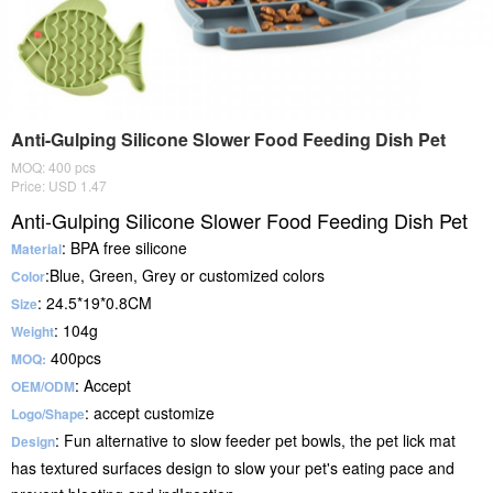
Anti-Gulping Silicone Slower Food Feeding Dish Pet
MOQ: 400 pcs
Price: USD 1.47
Anti-Gulping Silicone Slower Food Feeding Dish Pet
: BPA free silicone
Material
:Blue, Green, Grey or customized colors
Color
: 24.5*19*0.8CM
Size
: 104g
Weight
400pcs
MOQ:
: Accept
OEM/ODM
: accept customize
Logo/Shape
: Fun alternative to slow feeder pet bowls, the pet lick mat
Design
has textured surfaces design to slow your pet's eating pace and