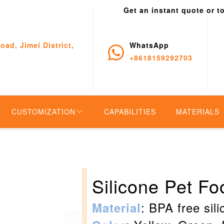
Get an instant quote or t
oad, Jimei District,
WhatsApp
+8618159292703
CUSTOMIZATION
CAPABILITIES
MATERIALS
Silicone Pet F
: BPA free sil
Material