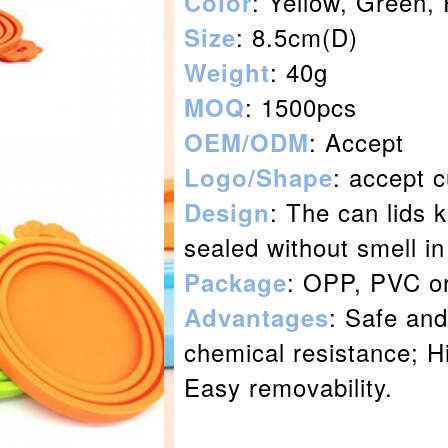
: Yellow, Green,
Color
: 8.5cm(D)
Size
: 40g
Weight
: 1500pcs
MOQ
: Accept
OEM/ODM
: accept 
Logo/Shape
: The can lids 
Design
sealed without smell in
: OPP, PVC o
Package
: Safe and
Advantages
chemical resistance; Hi
Easy removability.