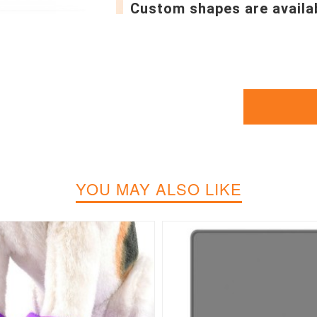
Custom shapes are availa
YOU MAY ALSO LIKE