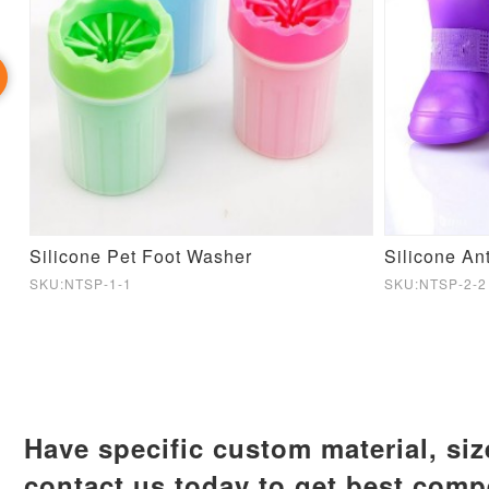
nsing Dog Toy
Silicone Pet Foot Washer
SKU:NTSP-1-1
SKU:NTSP-2-2
Have specific custom material, si
contact us today to get best compe