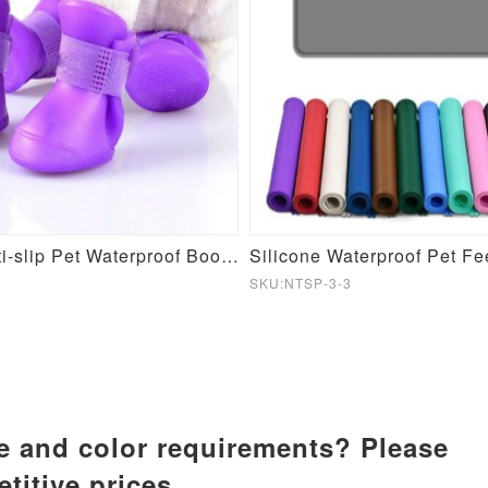
Silicone Anti-slip Pet Waterproof Booties
Silicone Waterproof Pet F
SKU:NTSP-3-3
ze and color requirements? Please
titive prices.