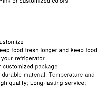
 Pink or customized colors
customize
keep food fresh longer and keep food
 your refrigerator
r customized package
 durable material; Temperature and
gh quality; Long-lasting service;