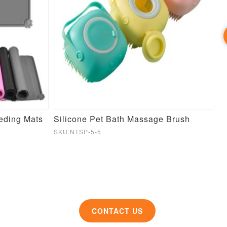
eeding Mats
Silicone Pet Bath Massage Brush
S
SKU:NTSP-5-5
SK
CONTACT US