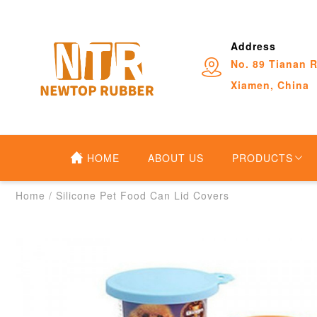
Address
No. 89 Tianan R
Xiamen, China
HOME
ABOUT US
PRODUCTS
Home
/
Silicone Pet Food Can Lid Covers