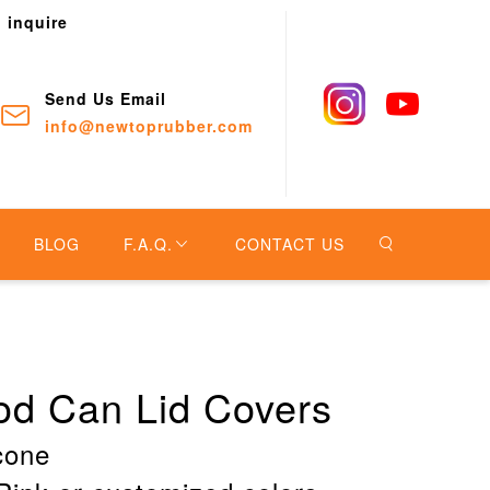
o inquire
Send Us Email
info@newtoprubber.com
BLOG
F.A.Q.
CONTACT US
ood Can Lid Covers
icone