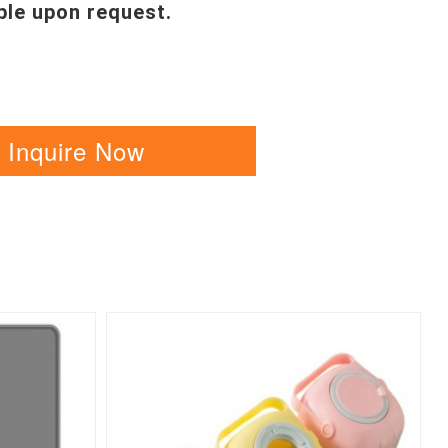
ble upon request.
Inquire Now