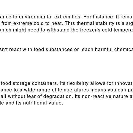
sistance to environmental extremities. For instance, it r
, from extreme cold to heat. This thermal stability is a s
which might need to withstand the freezer's cold tempera
oesn't react with food substances or leach harmful chemic
 food storage containers. Its flexibility allows for innova
tance to a wide range of temperatures means you can put 
 all without fear of degradation. Its non-reactive nature 
e and its nutritional value.