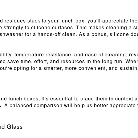
d residues stuck to your lunch box, you'll appreciate the
re strongly to silicone surfaces. This makes cleaning a 
ishwasher for a hands-off clean. As a bonus, silicone do
.
xibility, temperature resistance, and ease of cleaning, re
also save time, effort, and resources in the long run. Wh
u're opting for a smarter, more convenient, and sustaina
ne lunch boxes, it's essential to place them in context
ss. A balanced comparison will help us better appreciate
and Glass