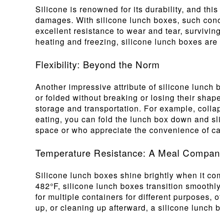
Silicone is renowned for its durability, and th
damages. With silicone lunch boxes, such conce
excellent resistance to wear and tear, survivin
heating and freezing, silicone lunch boxes are
Flexibility: Beyond the Norm
Another impressive attribute of silicone lunch b
or folded without breaking or losing their shape
storage and transportation. For example, coll
eating, you can fold the lunch box down and slip 
space or who appreciate the convenience of car
Temperature Resistance: A Meal Companio
Silicone lunch boxes shine brightly when it co
482°F, silicone lunch boxes transition smoothly
for multiple containers for different purposes,
up, or cleaning up afterward, a silicone lunch b