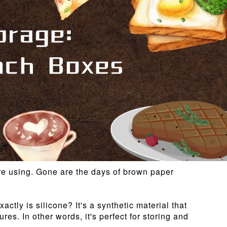
 are using. Gone are the days of brown paper
ctly is silicone? It's a synthetic material that
es. In other words, it's perfect for storing and