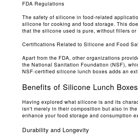
FDA Regulations
The safety of silicone in food-related applica
silicone for cooking and food storage. This doe
that the silicone used is pure, without fillers 
Certifications Related to Silicone and Food Sa
Apart from the FDA, other organizations provide
the National Sanitation Foundation (NSF), which
NSF-certified silicone lunch boxes adds an extr
Benefits of Silicone Lunch Boxes
Having explored what silicone is and its charact
isn't merely in their composition but also in t
enhance your food storage and consumption e
Durability and Longevity