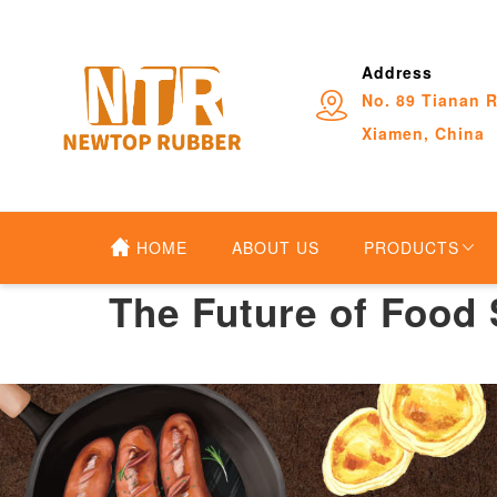
Address
No. 89 Tianan R
Xiamen, China
HOME
ABOUT US
PRODUCTS
The Future of Food