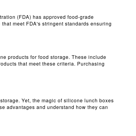
stration (FDA) has approved food-grade
se that meet FDA's stringent standards ensuring
cone products for food storage. These include
roducts that meet these criteria. Purchasing
d storage. Yet, the magic of silicone lunch boxes
 these advantages and understand how they can