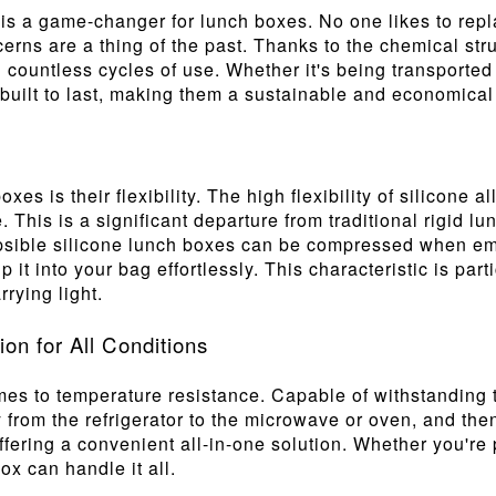
is is a game-changer for lunch boxes. No one likes to repl
rns are a thing of the past. Thanks to the chemical stru
g countless cycles of use. Whether it's being transporte
 built to last, making them a sustainable and economical
oxes is their flexibility. The high flexibility of silicone
. This is a significant departure from traditional rigid l
apsible silicone lunch boxes can be compressed when emp
it into your bag effortlessly. This characteristic is part
rying light.
n for All Conditions
mes to temperature resistance. Capable of withstanding 
 from the refrigerator to the microwave or oven, and the
 offering a convenient all-in-one solution. Whether you'r
ox can handle it all.