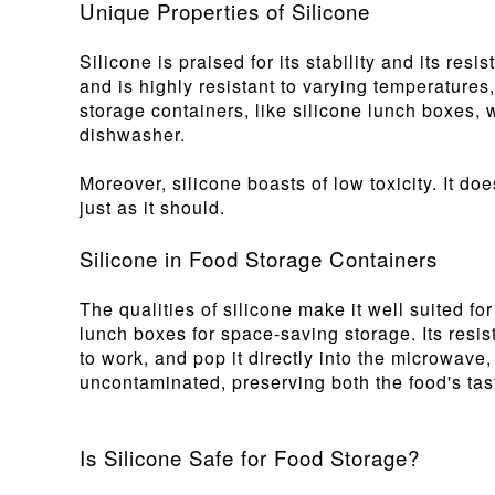
Unique Properties of Silicone
Silicone is praised for its stability and its re
and is highly resistant to varying temperatures
storage containers, like silicone lunch boxes, 
dishwasher.
Moreover, silicone boasts of low toxicity. It d
just as it should.
Silicone in Food Storage Containers
The qualities of silicone make it well suited for
lunch boxes for space-saving storage. Its resis
to work, and pop it directly into the microwave,
uncontaminated, preserving both the food's tast
Is Silicone Safe for Food Storage?