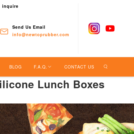
o inquire
Send Us Email
info@newtoprubber.com
BLOG
F.A.Q.
CONTACT US
ilicone Lunch Boxes