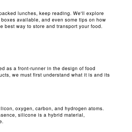
 packed lunches, keep reading. We'll explore
unch boxes available, and even some tips on how
e best way to store and transport your food.
d as a front-runner in the design of food
cts, we must first understand what it is and its
silicon, oxygen, carbon, and hydrogen atoms.
essence, silicone is a hybrid material,
e.