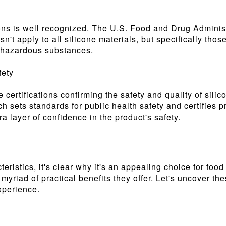
tions is well recognized. The U.S. Food and Drug Admini
sn't apply to all silicone materials, but specifically tho
or hazardous substances.
fety
 certifications confirming the safety and quality of sili
 sets standards for public health safety and certifies p
a layer of confidence in the product's safety.
eristics, it's clear why it's an appealing choice for foo
he myriad of practical benefits they offer. Let's uncover
xperience.