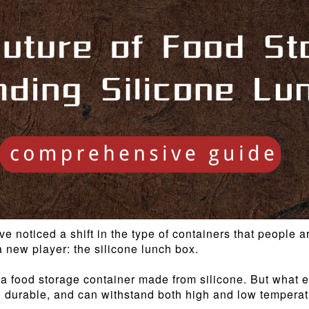
ve noticed a shift in the type of containers that people
 new player: the silicone lunch box.
a food storage container made from silicone. But what exa
e, durable, and can withstand both high and low temperatur