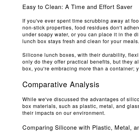
Easy to Clean: A Time and Effort Saver
If you've ever spent time scrubbing away at foo
non-stick properties, food residues don't adhe
under soapy water, or you can place it in the d
lunch box stays fresh and clean for your meals
Silicone lunch boxes, with their durability, fle
only do they offer practical benefits, but they 
box, you're embracing more than a container; yo
Comparative Analysis
While we've discussed the advantages of silico
box materials, such as plastic, metal, and gla
their impacts on our environment.
Comparing Silicone with Plastic, Metal, 