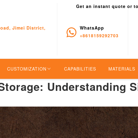
Get an instant quote or t
oad, Jimei District,
WhatsApp
+8618159292703
CUSTOMIZATION
CAPABILITIES
MATERIALS
 Storage: Understanding S