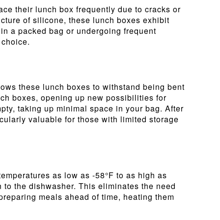
ace their lunch box frequently due to cracks or
cture of silicone, these lunch boxes exhibit
d in a packed bag or undergoing frequent
 choice.
 allows these lunch boxes to withstand being bent
unch boxes, opening up new possibilities for
ty, taking up minimal space in your bag. After
icularly valuable for those with limited storage
temperatures as low as -58°F to as high as
n to the dishwasher. This eliminates the need
e preparing meals ahead of time, heating them