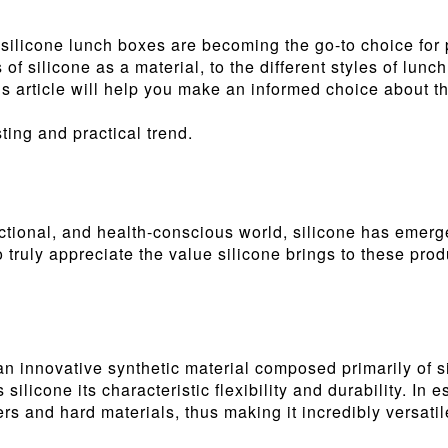
y silicone lunch boxes are becoming the go-to choice for
s of silicone as a material, to the different styles of l
is article will help you make an informed choice about th
ting and practical trend.
nctional, and health-conscious world, silicone has emerge
truly appreciate the value silicone brings to these produ
an innovative synthetic material composed primarily of 
silicone its characteristic flexibility and durability. In 
rs and hard materials, thus making it incredibly versatil