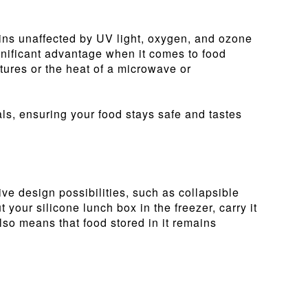
emains unaffected by UV light, oxygen, and ozone
ignificant advantage when it comes to food
tures or the heat of a microwave or
als, ensuring your food stays safe and tastes
tive design possibilities, such as collapsible
your silicone lunch box in the freezer, carry it
also means that food stored in it remains