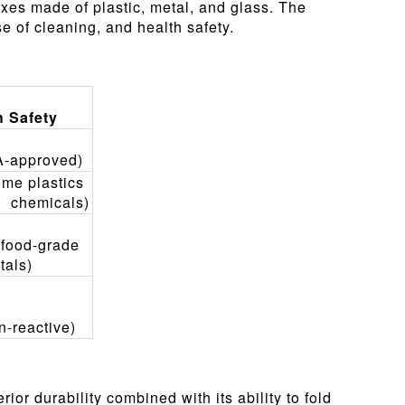
xes made of plastic, metal, and glass. The
se of cleaning, and health safety.
h Safety
A-approved)
ome plastics
 chemicals)
 food-grade
tals)
n-reactive)
ior durability combined with its ability to fold