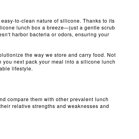
 easy-to-clean nature of silicone. Thanks to its
silicone lunch box a breeze—just a gentle scrub
esn't harbor bacteria or odors, ensuring your
volutionize the way we store and carry food. Not
en you next pack your meal into a silicone lunch
ble lifestyle.
 and compare them with other prevalent lunch
 their relative strengths and weaknesses and