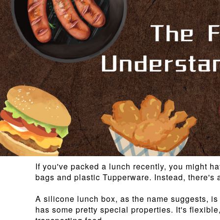
If you've packed a lunch recently, you might ha
bags and plastic Tupperware. Instead, there's a
A silicone lunch box, as the name suggests, is 
has some pretty special properties. It's flexibl