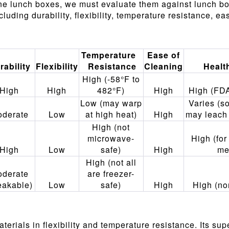
ne lunch boxes, we must evaluate them against lunch bo
uding durability, flexibility, temperature resistance, ea
Temperature
Ease of
rability
Flexibility
Resistance
Cleaning
Healt
High (-58°F to
High
High
482°F)
High
High (FD
Low (may warp
Varies (s
derate
Low
at high heat)
High
may leach
High (not
microwave-
High (for
High
Low
safe)
High
me
High (not all
derate
are freezer-
eakable)
Low
safe)
High
High (no
rials in flexibility and temperature resistance. Its super