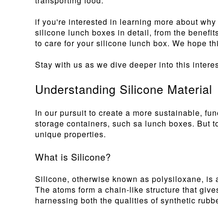
transporting food.
if you're interested in learning more about wh
silicone lunch boxes in detail, from the benefit
to care for your silicone lunch box. We hope th
Stay with us as we dive deeper into this interes
Understanding Silicone Material
In our pursuit to create a more sustainable, fu
storage containers, such sa lunch boxes. But to 
unique properties.
What is Silicone?
Silicone, otherwise known as polysiloxane, is 
The atoms form a chain-like structure that gives 
harnessing both the qualities of synthetic rubbe