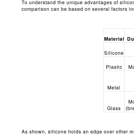
To understand the unique advantages of silico
comparison can be based on several factors incl
Material
Du
Silicone
Plastic
Mo
Metal
Mo
Glass
(br
As shown, silicone holds an edge over other mate