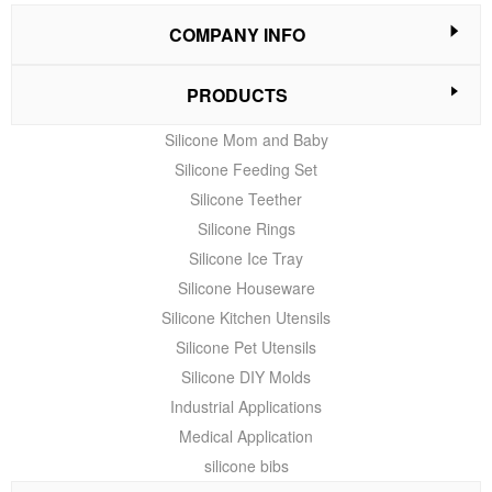
COMPANY INFO
PRODUCTS
Silicone Mom and Baby
Silicone Feeding Set
Silicone Teether
Silicone Rings
Silicone Ice Tray
Silicone Houseware
Silicone Kitchen Utensils
Silicone Pet Utensils
Silicone DIY Molds
Industrial Applications
Medical Application
silicone bibs