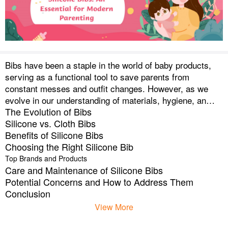
Bibs have been a staple in the world of baby products,
serving as a functional tool to save parents from
constant messes and outfit changes. However, as we
evolve in our understanding of materials, hygiene, and
The Evolution of Bibs
environmental impact, there has been a significant shift
Silicone vs. Cloth Bibs
in the market trend from traditional cloth bibs to more
Benefits of Silicone Bibs
advanced silicone bibs.
Choosing the Right Silicone Bib
Top Brands and Products
Care and Maintenance of Silicone Bibs
Potential Concerns and How to Address Them
Conclusion
View More