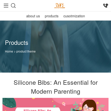
about us
products
cusotmization
Products
Home
> product theme
Silicone Bibs: An Essential for
Modern Parenting