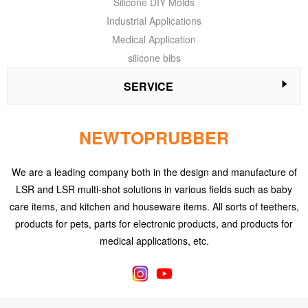
Silicone DIY Molds
Industrial Applications
Medical Application
silicone bibs
SERVICE
NEWTOPRUBBER
We are a leading company both in the design and manufacture of
LSR and LSR multi-shot solutions in various fields such as baby
care items, and kitchen and houseware items. All sorts of teethers,
products for pets, parts for electronic products, and products for
medical applications, etc.