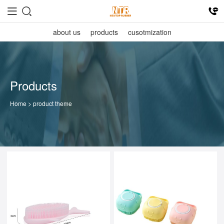
about us
products
cusotmization
Products
Home
> product theme