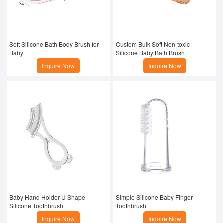
Soft Silicone Bath Body Brush for 
Custom Bulk Soft Non-toxic 
Baby
Silicone Baby Bath Brush
Inquire Now
Inquire Now
Baby Hand Holder U Shape 
Simple Silicone Baby Finger 
Silicone Toothbrush
Toothbrush
Inquire Now
Inquire Now