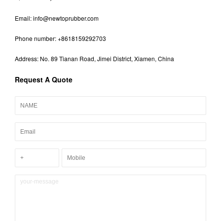
Email:
info@newtoprubber.com
Phone number: +8618159292703
Address: No. 89 Tianan Road, Jimei District, Xiamen, China
Request A Quote