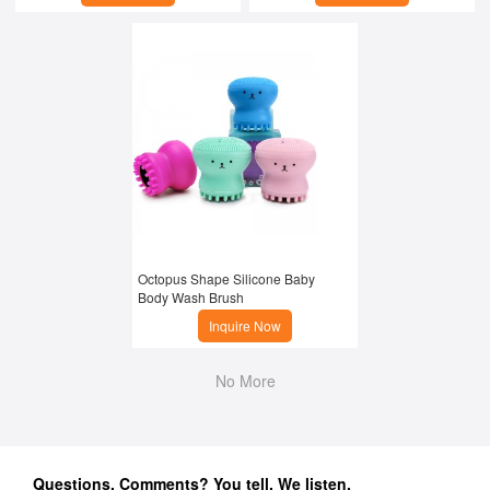
Octopus Shape Silicone Baby 
Body Wash Brush
Inquire Now
No More
Questions, Comments? You tell. We listen.