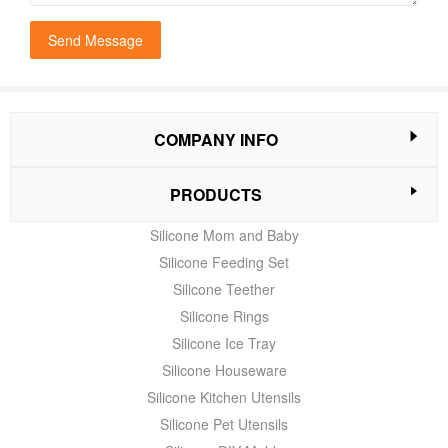
Send Message
COMPANY INFO
PRODUCTS
Silicone Mom and Baby
Silicone Feeding Set
Silicone Teether
Silicone Rings
Silicone Ice Tray
Silicone Houseware
Silicone Kitchen Utensils
Silicone Pet Utensils