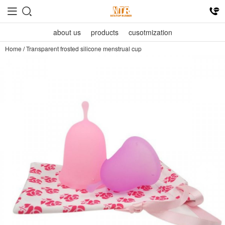
about us
products
cusotmization
Home
/
Transparent frosted silicone menstrual cup