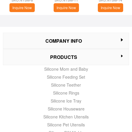
Cupping
Inquire Now
Inquire Now
Inquire Now
COMPANY INFO
PRODUCTS
Silicone Mom and Baby
Silicone Feeding Set
Silicone Teether
Silicone Rings
Silicone Ice Tray
Silicone Houseware
Silicone Kitchen Utensils
Silicone Pet Utensils