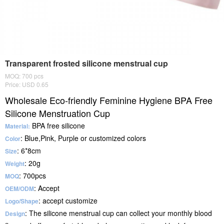
Transparent frosted silicone menstrual cup
MOQ: 700 pcs
Price: USD 0.65
Wholesale Eco-friendly Feminine Hygiene BPA Free
Silicone Menstruation Cup
BPA free silicone
Material:
: Blue,Pink, Purple or customized colors
Color
: 6*8cm
Size
: 20g
Weight
: 700pcs
MOQ
: Accept
OEM/ODM
: accept customize
Logo/Shape
: The silicone menstrual cup can collect your monthly blood
Design