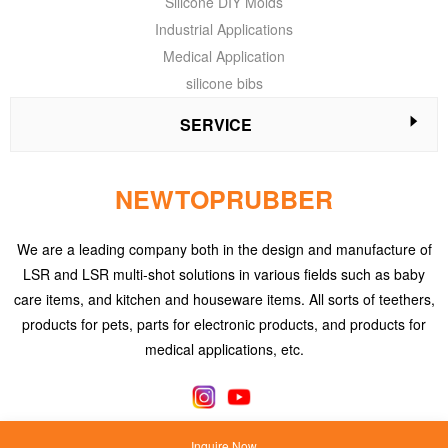
Silicone DIY Molds
Industrial Applications
Medical Application
silicone bibs
SERVICE
NEWTOPRUBBER
We are a leading company both in the design and manufacture of
LSR and LSR multi-shot solutions in various fields such as baby
care items, and kitchen and houseware items. All sorts of teethers,
products for pets, parts for electronic products, and products for
medical applications, etc.
Inquire Now