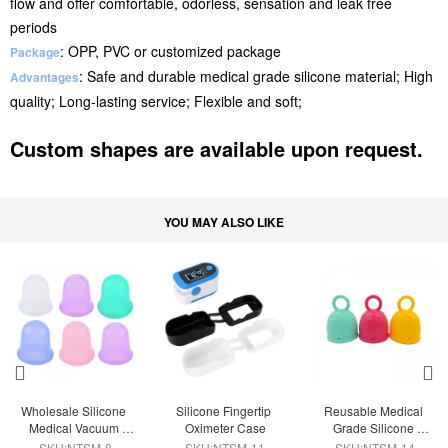
flow and offer comfortable, odorless, sensation and leak free
periods
: OPP, PVC or customized package
Package
: Safe and durable medical grade silicone material; High
Advantages
quality; Long-lasting service; Flexible and soft;
Custom shapes are available upon request.
YOU MAY ALSO LIKE
Wholesale Silicone 
Silicone Fingertip 
Reusable Medical 
Medical Vacuum 
Oximeter Case
Grade Silicone 
Suction  Massage 
Menstrual Cup
SKU:NTSM-8
SKU:NTSM-11
SKU:NTSM-14