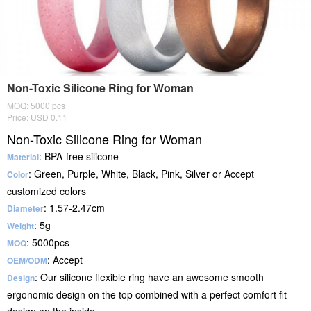
Non-Toxic Silicone Ring for Woman
MOQ: 5000 pcs
Price: USD 0.11
Non-Toxic Silicone Ring for Woman
: BPA-free silicone
Material
: Green, Purple, White, Black, Pink, Silver or Accept
Color
customized colors
: 1.57-2.47cm
Diameter
: 5g
Weight
: 5000pcs
MOQ
: Accept
OEM/ODM
: Our silicone flexible ring have an awesome smooth
Design
ergonomic design on the top combined with a perfect comfort fit