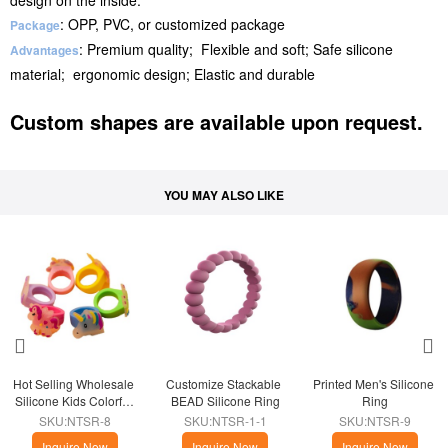
design on the inside.
: OPP, PVC, or customized package
Package
: Premium quality; Flexible and soft; Safe silicone
Advantages
material; ergonomic design; Elastic and durable
Custom shapes are available upon request.
YOU MAY ALSO LIKE
Hot Selling Wholesale 
Customize Stackable 
Printed Men's Silicone 
Silicone Kids Colorful 
BEAD Silicone Ring
Ring
Unicorn Rings
SKU:NTSR-8
SKU:NTSR-1-1
SKU:NTSR-9
Inquire Now
Inquire Now
Inquire Now