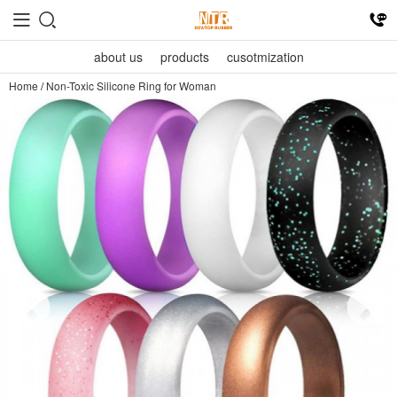
about us
products
cusotmization
Home
/
Non-Toxic Silicone Ring for Woman