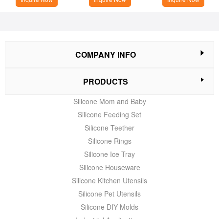
COMPANY INFO
PRODUCTS
Silicone Mom and Baby
Silicone Feeding Set
Silicone Teether
Silicone Rings
Silicone Ice Tray
Silicone Houseware
Silicone Kitchen Utensils
Silicone Pet Utensils
Silicone DIY Molds