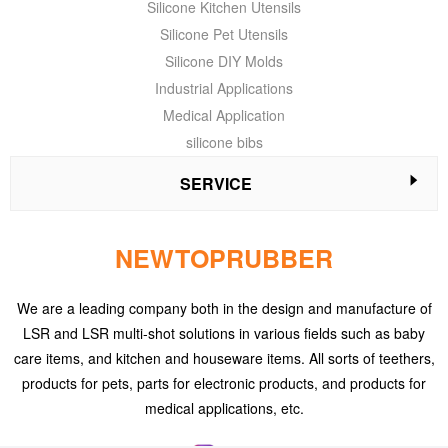
Silicone Kitchen Utensils
Silicone Pet Utensils
Silicone DIY Molds
Industrial Applications
Medical Application
silicone bibs
SERVICE
NEWTOPRUBBER
We are a leading company both in the design and manufacture of
LSR and LSR multi-shot solutions in various fields such as baby
care items, and kitchen and houseware items. All sorts of teethers,
products for pets, parts for electronic products, and products for
medical applications, etc.