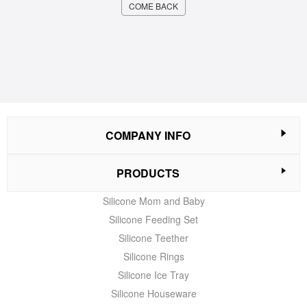
COME BACK
COMPANY INFO
PRODUCTS
Silicone Mom and Baby
Silicone Feeding Set
Silicone Teether
Silicone Rings
Silicone Ice Tray
Silicone Houseware