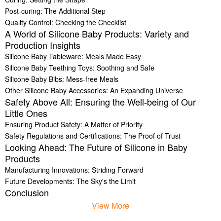
Post-curing: The Additional Step
Quality Control: Checking the Checklist
A World of Silicone Baby Products: Variety and
Production Insights
Silicone Baby Tableware: Meals Made Easy
Silicone Baby Teething Toys: Soothing and Safe
Silicone Baby Bibs: Mess-free Meals
Other Silicone Baby Accessories: An Expanding Universe
Safety Above All: Ensuring the Well-being of Our
Little Ones
Ensuring Product Safety: A Matter of Priority
Safety Regulations and Certifications: The Proof of Trust
Looking Ahead: The Future of Silicone in Baby
Products
Manufacturing Innovations: Striding Forward
Future Developments: The Sky's the Limit
Conclusion
View More