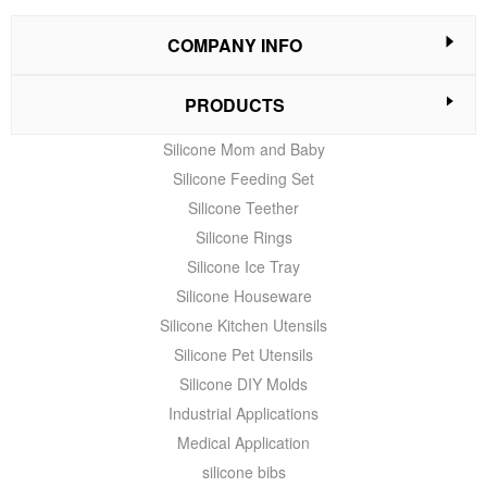
COMPANY INFO
PRODUCTS
Silicone Mom and Baby
Silicone Feeding Set
Silicone Teether
Silicone Rings
Silicone Ice Tray
Silicone Houseware
Silicone Kitchen Utensils
Silicone Pet Utensils
Silicone DIY Molds
Industrial Applications
Medical Application
silicone bibs