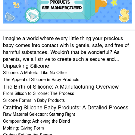
Imagine a world where every little thing your precious
baby comes into contact with is gentle, safe, and free of
harmful substances. Wouldn't that be wonderful? As
parents, we all strive to create such a secure and
Unpacking Silicone
comfortable environment for our little ones. One
material that's helping us achieve this is silicone. From
Silicone: A Material Like No Other
tiny spoons that don’t hurt tender gums to squishy,
The Appeal of Silicone in Baby Products
The Birth of Silicone: A Manufacturing Overview
chewable teething toys and almost indestructible
feeding bottles, silicone has made a grand entrance into
From Silicon to Silicone: The Process
the world of baby products.
Silicone Forms in Baby Products
Crafting Silicone Baby Products: A Detailed Process
Raw Material Selection: Starting Right
Compounding: Achieving the Blend
Molding: Giving Form
Curing: Setting the Shape