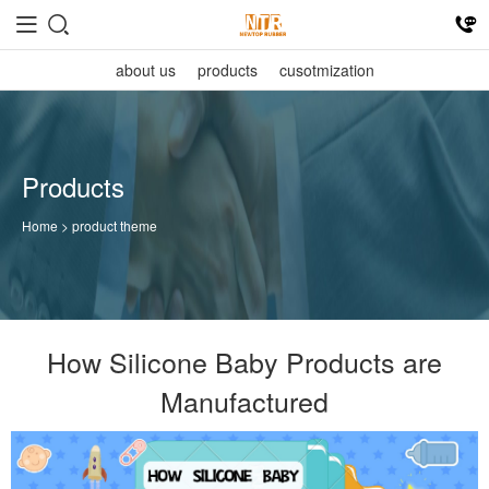
about us
products
cusotmization
Products
Home
> product theme
How Silicone Baby Products are
Manufactured